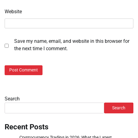
Website
Save my name, email, and website in this browser for
the next time I comment.
Search
Search
Recent Posts
Cryptocurrency Trading in 2026: What the Latest