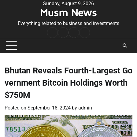
Skip
Sunday, August 9, 2026
Musm News
to
content
Everything related to business and investments
Home
Terms
Privacy
Contact
&
Policy
Us
Conditions
Bhutan Reveals Fourth-Largest Go
vernment Bitcoin Holdings Worth
$750M
Posted on
September 18, 2024
by
admin