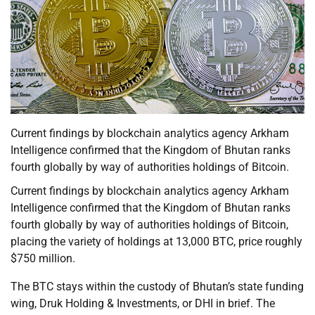
Current findings by blockchain analytics agency Arkham
Intelligence confirmed that the Kingdom of Bhutan ranks
fourth globally by way of authorities holdings of Bitcoin.
Current findings by blockchain analytics agency Arkham
Intelligence confirmed that the Kingdom of Bhutan ranks
fourth globally by way of authorities holdings of Bitcoin,
placing the variety of holdings at 13,000 BTC, price roughly
$750 million.
The BTC stays within the custody of Bhutan’s state funding
wing, Druk Holding & Investments, or DHI in brief. The