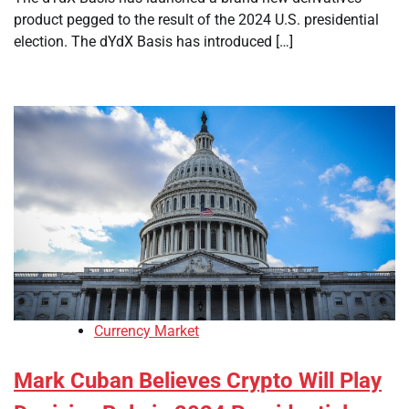
product pegged to the result of the 2024 U.S. presidential
election. The dYdX Basis has introduced […]
Currency Market
Mark Cuban Believes Crypto Will Play