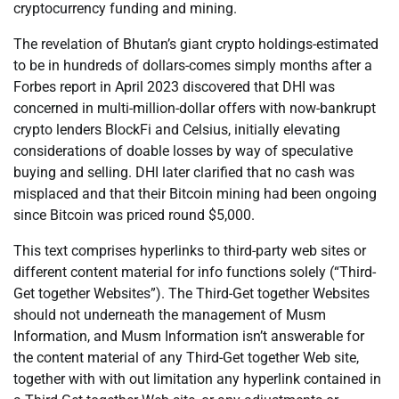
cryptocurrency funding and mining.
The revelation of Bhutan’s giant crypto holdings-estimated
to be in hundreds of dollars-comes simply months after a
Forbes report in April 2023 discovered that DHI was
concerned in multi-million-dollar offers with now-bankrupt
crypto lenders BlockFi and Celsius, initially elevating
considerations of doable losses by way of speculative
buying and selling. DHI later clarified that no cash was
misplaced and that their Bitcoin mining had been ongoing
since Bitcoin was priced round $5,000.
This text comprises hyperlinks to third-party web sites or
different content material for info functions solely (“Third-
Get together Websites”). The Third-Get together Websites
should not underneath the management of Musm
Information, and Musm Information isn’t answerable for
the content material of any Third-Get together Web site,
together with with out limitation any hyperlink contained in