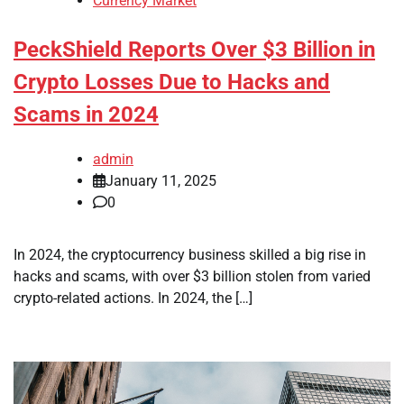
Currency Market
PeckShield Reports Over $3 Billion in
Crypto Losses Due to Hacks and
Scams in 2024
admin
January 11, 2025
0
In 2024, the cryptocurrency business skilled a big rise in
hacks and scams, with over $3 billion stolen from varied
crypto-related actions. In 2024, the […]