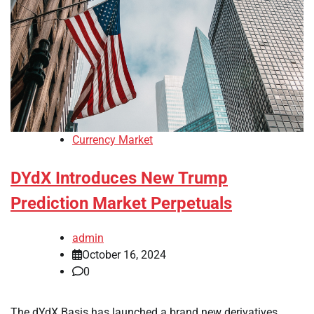
Currency Market
DYdX Introduces New Trump
Prediction Market Perpetuals
admin
October 16, 2024
0
The dYdX Basis has launched a brand new derivatives