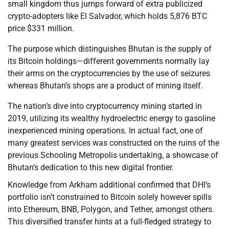
small kingdom thus jumps forward of extra publicized
crypto-adopters like El Salvador, which holds 5,876 BTC
price $331 million.
The purpose which distinguishes Bhutan is the supply of
its Bitcoin holdings—different governments normally lay
their arms on the cryptocurrencies by the use of seizures
whereas Bhutan’s shops are a product of mining itself.
The nation’s dive into cryptocurrency mining started in
2019, utilizing its wealthy hydroelectric energy to gasoline
inexperienced mining operations. In actual fact, one of
many greatest services was constructed on the ruins of the
previous Schooling Metropolis undertaking, a showcase of
Bhutan’s dedication to this new digital frontier.
Knowledge from Arkham additional confirmed that DHI’s
portfolio isn’t constrained to Bitcoin solely however spills
into Ethereum, BNB, Polygon, and Tether, amongst others.
This diversified transfer hints at a full-fledged strategy to