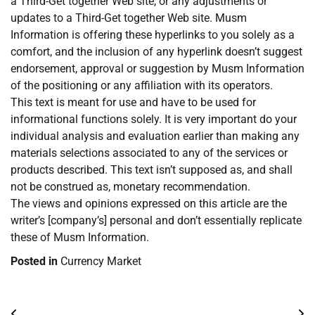
a Third-Get together Web site, or any adjustments or
updates to a Third-Get together Web site. Musm
Information is offering these hyperlinks to you solely as a
comfort, and the inclusion of any hyperlink doesn’t suggest
endorsement, approval or suggestion by Musm Information
of the positioning or any affiliation with its operators.
This text is meant for use and have to be used for
informational functions solely. It is very important do your
individual analysis and evaluation earlier than making any
materials selections associated to any of the services or
products described. This text isn’t supposed as, and shall
not be construed as, monetary recommendation.
The views and opinions expressed on this article are the
writer’s [company’s] personal and don’t essentially replicate
these of Musm Information.
Posted in
Currency Market