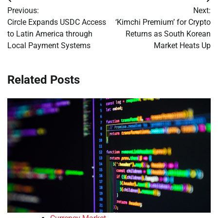
Post
Previous:
Next:
navigation
Circle Expands USDC Access
‘Kimchi Premium’ for Crypto
to Latin America through
Returns as South Korean
Local Payment Systems
Market Heats Up
Related Posts