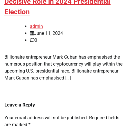
Decisive Role in 2024 Presidential
Election
admin
June 11, 2024
0
Billionaire entrepreneur Mark Cuban has emphasised the
numerous position that cryptocurrency will play within the
upcoming U.S. presidential race. Billionaire entrepreneur
Mark Cuban has emphasised […]
Leave a Reply
Your email address will not be published.
Required fields
are marked
*