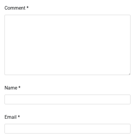
Comment
*
Name
*
Email
*