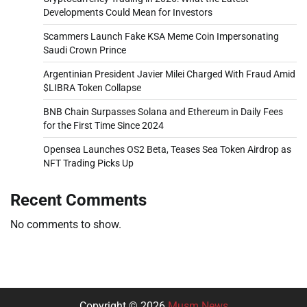
Developments Could Mean for Investors
Scammers Launch Fake KSA Meme Coin Impersonating
Saudi Crown Prince
Argentinian President Javier Milei Charged With Fraud Amid
$LIBRA Token Collapse
BNB Chain Surpasses Solana and Ethereum in Daily Fees
for the First Time Since 2024
Opensea Launches OS2 Beta, Teases Sea Token Airdrop as
NFT Trading Picks Up
Recent Comments
No comments to show.
Copyright © 2026
Musm News