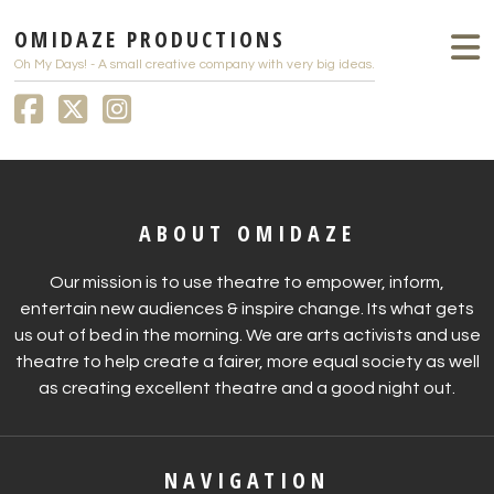
OMIDAZE PRODUCTIONS
Oh My Days! - A small creative company with very big ideas.
ABOUT OMIDAZE
Our mission is to use theatre to empower, inform,
entertain new audiences & inspire change. Its what gets
us out of bed in the morning. We are arts activists and use
theatre to help create a fairer, more equal society as well
as creating excellent theatre and a good night out.
NAVIGATION