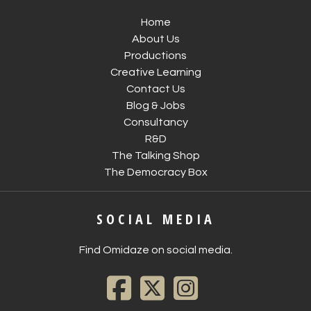
Home
About Us
Productions
Creative Learning
Contact Us
Blog & Jobs
Consultancy
R&D
The Talking Shop
The Democracy Box
SOCIAL MEDIA
Find Omidaze on social media.