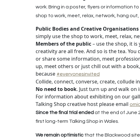
work. Bring in a poster, flyers or information
shop to work, meet, relax, network, hang out, 
Public Bodies and Creative Organisations
simply use the shop to work, meet, relax, ne
Members of the public
– use the shop, it i
creativity are all free. And so is the tea. Yo
or share some information, meet professional 
up, meet others or just chill out with a boo
because
#everyonesinvited
Collide, connect, converse, create, collude i
No need to book
. Just turn up and walk on
For information about exhibiting on our gal
Talking Shop creative host please email
omi
Since the final trial ended
at the end of June 
first long-term Talking Shop in Wales.
We remain optimistic
that the Blackwood site 