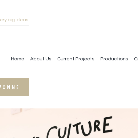
ery big ideas.
ACKWOOD IS BACK
Home
About Us
Current Projects
Productions
C
YVONNE