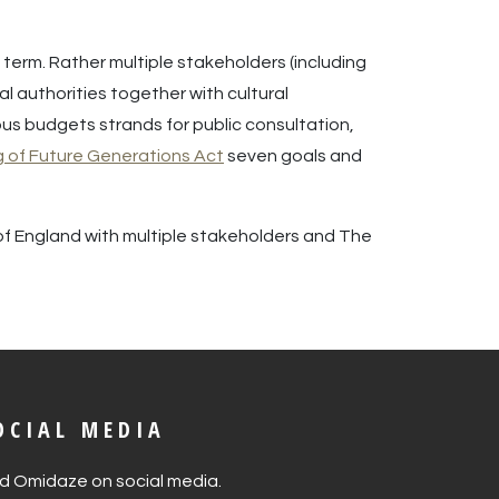
erm. Rather multiple stakeholders (including
l authorities together with cultural
us budgets strands for public consultation,
g of Future Generations Act
seven goals and
 of England with multiple stakeholders and The
OCIAL MEDIA
nd Omidaze on social media.