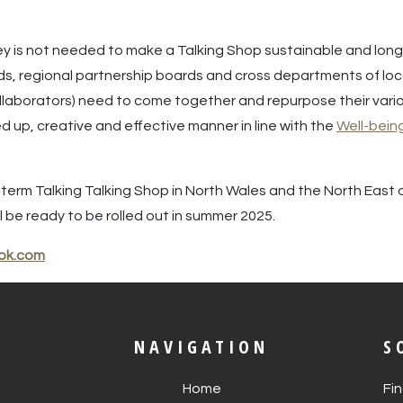
 is not needed to make a Talking Shop sustainable and long t
rds, regional partnership boards and cross departments of loca
llaborators) need to come together and repurpose their vario
 up, creative and effective manner in line with the
Well-bein
ng-term Talking Talking Shop in North Wales and the North East
 be ready to be rolled out in summer 2025.
ok.com
NAVIGATION
S
Home
Fi