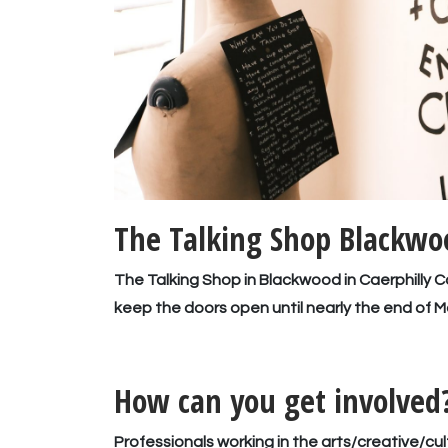
The Talking Shop Blackwoo
The Talking Shop in Blackwood in Caerphilly
keep the doors open until nearly the end of M
How can you get involved
Professionals working in the arts/creative/cul