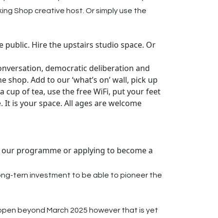
king Shop creative host. Or simply use the
 public. Hire the upstairs studio space. Or
 conversation, democratic deliberation and
the shop. Add to our ‘what’s on’ wall, pick up
a cup of tea, use the free WiFi, put your feet
. It is your space. All ages are welcome
 to our programme or applying to become a
ong-tern investment to be able to pioneer the
in open beyond March 2025 however that is yet