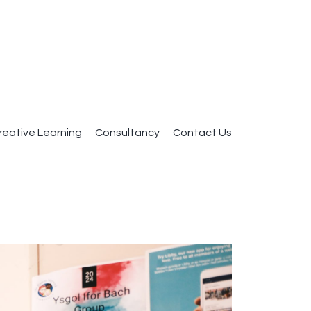
reative Learning
Consultancy
Contact Us