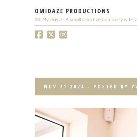
OMIDAZE PRODUCTIONS
Oh My Days! - A small creative company with v
THE TALKING SHOP BL
NOV 21 2024 - POSTED BY 