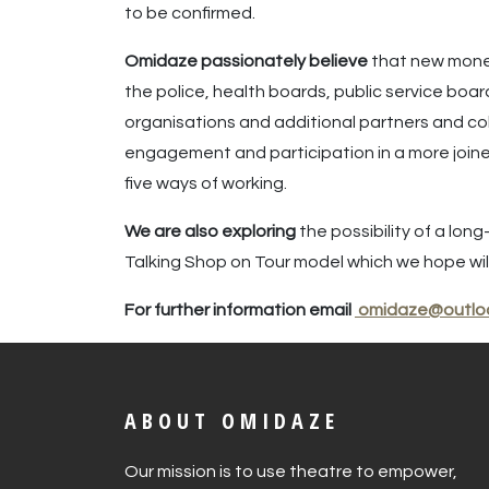
to be confirmed.
Omidaze passionately believe
that new money
the police, health boards, public service boa
organisations and additional partners and co
engagement and participation in a more joined
five ways of working.
We are also exploring
the possibility of a lo
Talking Shop on Tour model which we hope will
For further information email
omidaze@outlo
ABOUT OMIDAZE
Our mission is to use theatre to empower,