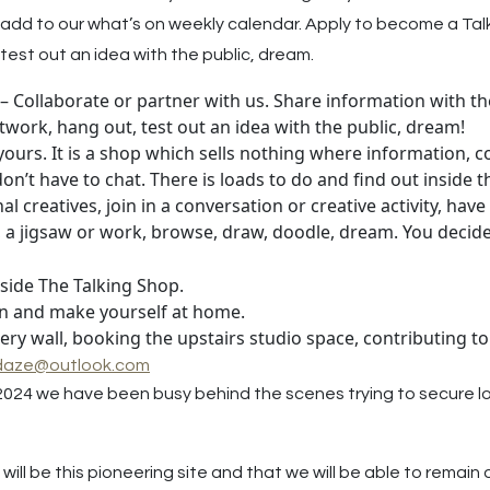
 to add to our what’s on weekly calendar. Apply to become a Tal
test out an idea with the public, dream.
– Collaborate or partner with us. Share information with the
twork, hang out, test out an idea with the public, dream!
s yours. It is a shop which sells nothing where information,
u don’t have to chat. There is loads to do and find out inside 
creatives, join in a conversation or creative activity, have 
k, a jigsaw or work, browse, draw, doodle, dream. You decide
nside The Talking Shop.
 in and make yourself at home.
lery wall, booking the upstairs studio space, contributing
daze@outlook.com
2024 we have been busy behind the scenes trying to secure l
will be this pioneering site and that we will be able to rema