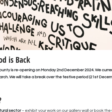
d is Back
 County is re-opening on Monday 2nd December 2024. We curr
arch. We will take a break over the festive period (21st Decem
?
tural sector
– exhibit your work on our gallery wall or book th