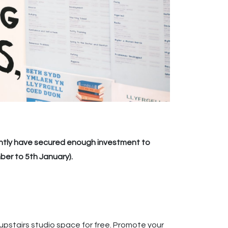
ently have secured enough investment to
ber to 5th January).
e upstairs studio space for free. Promote your